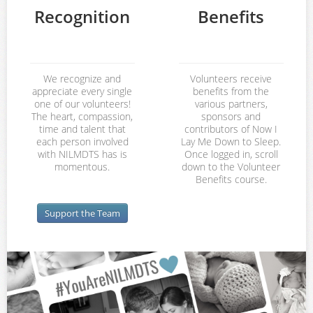
Recognition
Benefits
We recognize and
Volunteers receive
appreciate every single
benefits from the
one of our volunteers!
various partners,
The heart, compassion,
sponsors and
time and talent that
contributors of Now I
each person involved
Lay Me Down to Sleep.
with NILMDTS has is
Once logged in, scroll
momentous.
down to the Volunteer
Benefits course.
Support the Team