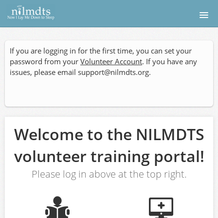
Home
If you are logging in for the first time, you can set your
Donate
password from your
Volunteer Account
. If you have any
issues, please email
support@nilmdts.org
.
Apply
Find a Photographer
Welcome to the NILMDTS
Medical
volunteer training portal!
Login
Please log in above at the top right.