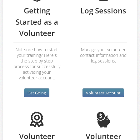
Getting
Log Sessions
Started as a
Volunteer
Not sure how to start
Manage your volunteer
your training? Here's
contact information and
the step by step
log sessions.
process for successfully
activating your
volunteer account.
Get Going
Volunteer Account
Volunteer
Volunteer